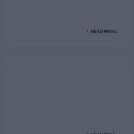
READ MORE
BY
GEOCLIMA