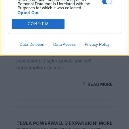
Personal Data that Is Unrelated with the
Purposes for which it was collected.
Opted Out
PORTUGAL AMONG EUROPE’S LEADERS
CONFIRM
IN RENEWABLE ENERGY PRODUCTION
Data Deletion
Data Access
Privacy Policy
Portugal stands out as one of Europe’s
renewable energy leaders, with strong
investment in solar power and self-
consumption systems.
READ MORE
BY
GEOCLIMA
TESLA POWERWALL 3 EXPANSION: MORE