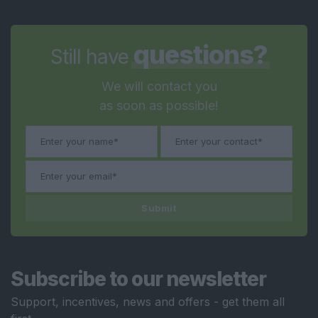
questions?
Still have
We will contact you
as soon as possible!
Submit
Subscribe to our newsletter
Support, incentives, news and offers - get them all