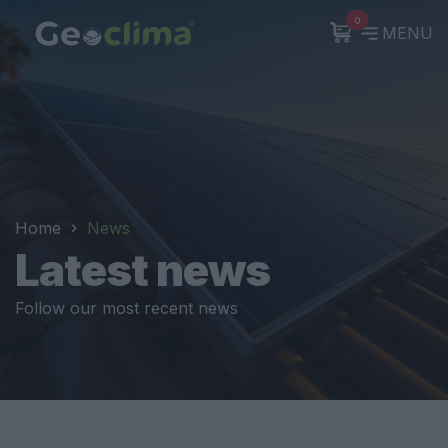
0
MENU
Home
News
Latest news
Follow our most recent news