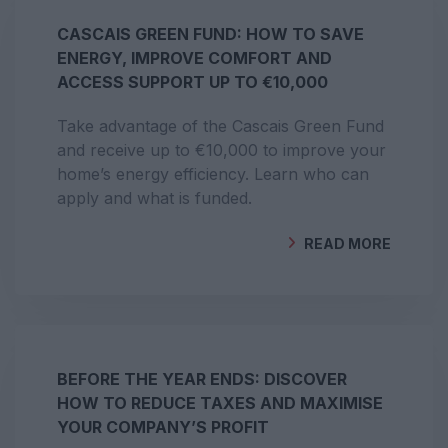
CASCAIS GREEN FUND: HOW TO SAVE
ENERGY, IMPROVE COMFORT AND
ACCESS SUPPORT UP TO €10,000
Take advantage of the Cascais Green Fund
and receive up to €10,000 to improve your
home’s energy efficiency. Learn who can
apply and what is funded.
READ MORE
BY
GEOCLIMA
BEFORE THE YEAR ENDS: DISCOVER
HOW TO REDUCE TAXES AND MAXIMISE
YOUR COMPANY’S PROFIT