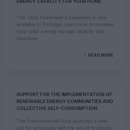
ENERGY CAPACITY FOR YOUR HOME
The Tesla Powerwall 3 expansion is now
available in Portugal. Learn how to increase
your solar energy storage capacity with
Geoclima.
READ MORE
BY
GEOCLIMA
SUPPORT FOR THE IMPLEMENTATION OF
RENEWABLE ENERGY COMMUNITIES AND
COLLECTIVE SELF-CONSUMPTION
The Environmental Fund launches a new
call for proposals with the aim of financing