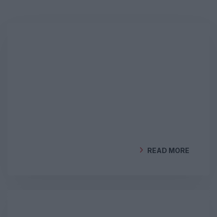
READ MORE
BY
GEOCLIMA