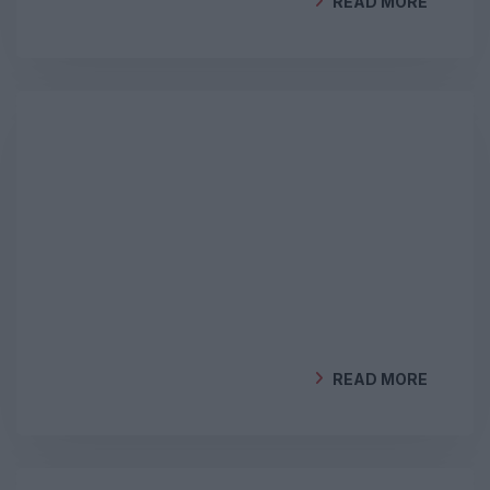
READ MORE
BY
GEOCLIMA
READ MORE
BY
GEOCLIMA