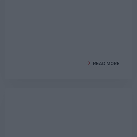
READ MORE
BY
GEOCLIMA