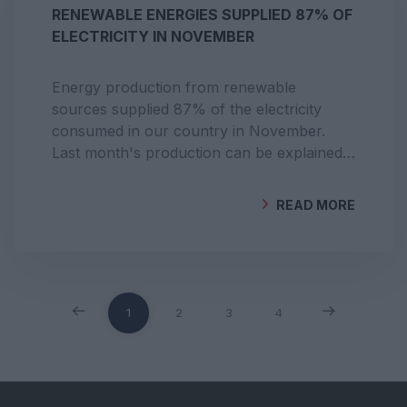
RENEWABLE ENERGIES SUPPLIED 87% OF
ELECTRICITY IN NOVEMBER
Energy production from renewable
sources supplied 87% of the electricity
consumed in our country in November.
Last month's production can be explained
by favourable conditions for hydroelectric
and wind energy.
READ MORE
BY
GEOCLIMA
1
2
3
4