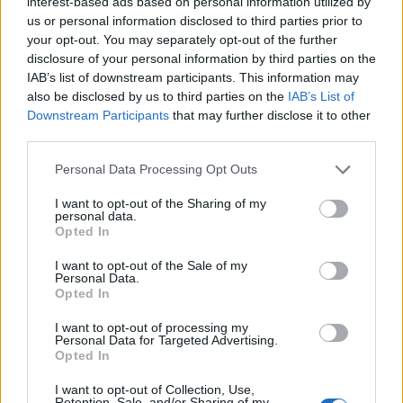
interest-based ads based on personal information utilized by
more — and how to fix them.
us or personal information disclosed to third parties prior to
READ MORE
your opt-out. You may separately opt-out of the further
disclosure of your personal information by third parties on the
BY
GEOCLIMA
IAB’s list of downstream participants. This information may
also be disclosed by us to third parties on the
IAB’s List of
Downstream Participants
that may further disclose it to other
third parties.
WHY IT IS ESSENTIAL TO HAVE YOUR
Personal Data Processing Opt Outs
SOLAR INSTALLATION PROPERLY
CONNECTED AND REGISTERED WITH
I want to opt-out of the Sharing of my
personal data.
DGEG
Opted In
Poorly connected solar installations or
I want to opt-out of the Sale of my
systems without DGEG registration lose
Personal Data.
Opted In
efficiency and increase costs. Learn why
legalisation and technical verification matter.
I want to opt-out of processing my
Personal Data for Targeted Advertising.
READ MORE
Opted In
BY
GEOCLIMA
I want to opt-out of Collection, Use,
Retention, Sale, and/or Sharing of my