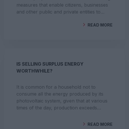
measures that enable citizens, businesses
and other public and private entities to
produce, share, store and sell energy.
READ MORE
BY
GEOCLIMA
IS SELLING SURPLUS ENERGY
WORTHWHILE?
It is common for a household not to
consume all the energy produced by its
photovoltaic system, given that at various
times of the day, production exceeds
energy consumption. Instead of giving
away the surplus, sell it to an electricity
READ MORE
supplier.