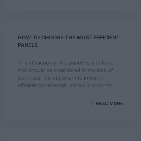
BY
GEOCLIMA
HOW TO CHOOSE THE MOST EFFICIENT
PANELS
The efficiency of the panels is a criterion
that should be considered at the time of
purchase. It is important to invest in
efficient photovoltaic panels in order to
maximise energy production and bring the
return on investment closer.
READ MORE
BY
GEOCLIMA