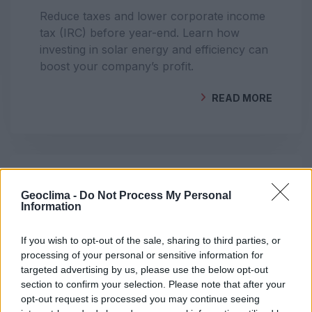
Reduce taxes and lower corporate income
tax (IRC) before year-end. Learn how
investing in solar energy and efficiency can
boost your company’s profit.
READ MORE
BY
GEOCLIMA
DO YOU HAVE SOLAR PANELS AND STILL
Geoclima -
Do Not Process My Personal
Information
PAY A HIGH ENERGY BILL? UNDERSTAND
WHY
If you wish to opt-out of the sale, sharing to third parties, or
processing of your personal or sensitive information for
Even with solar panels, your energy bill
targeted advertising by us, please use the below opt-out
may remain high. Learn the most common
section to confirm your selection. Please note that after your
causes — incorrect installation, missing
opt-out request is processed you may continue seeing
registration, night-time consumption and