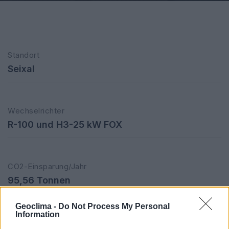
Standort
Seixal
Wechselrichter
R-100 und H3-25 kW FOX
CO2-Einsparung/Jahr
95,56 Tonnen
Geoclima -
Do Not Process My Personal
Information
Installierte Leistung