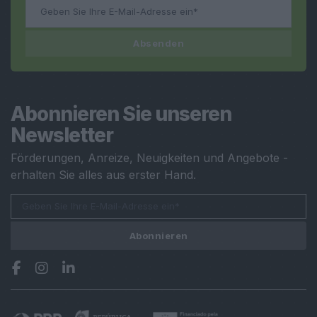
Absenden
Abonnieren Sie unseren
Newsletter
Förderungen, Anreize, Neuigkeiten und Angebote -
erhalten Sie alles aus erster Hand.
Abonnieren