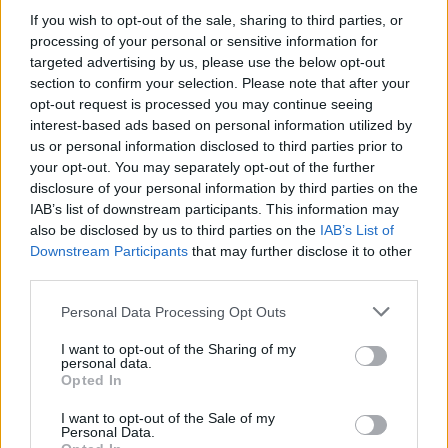
550 W Phono Solar
If you wish to opt-out of the sale, sharing to third parties, or
processing of your personal or sensitive information for
targeted advertising by us, please use the below opt-out
section to confirm your selection. Please note that after your
opt-out request is processed you may continue seeing
interest-based ads based on personal information utilized by
us or personal information disclosed to third parties prior to
your opt-out. You may separately opt-out of the further
disclosure of your personal information by third parties on the
IAB’s list of downstream participants. This information may
also be disclosed by us to third parties on the
IAB’s List of
Downstream Participants
that may further disclose it to other
third parties.
Personal Data Processing Opt Outs
I want to opt-out of the Sharing of my
personal data.
Opted In
I want to opt-out of the Sale of my
Personal Data.