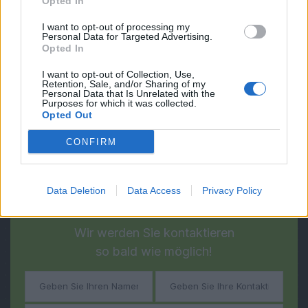
Opted In
I want to opt-out of processing my
Personal Data for Targeted Advertising.
Opted In
I want to opt-out of Collection, Use,
Retention, Sale, and/or Sharing of my
Personal Data that Is Unrelated with the
Purposes for which it was collected.
Opted Out
CONFIRM
Data Deletion
Data Access
Privacy Policy
Fragen?
Haben Sie noch
Wir werden Sie kontaktieren
so bald wie möglich!