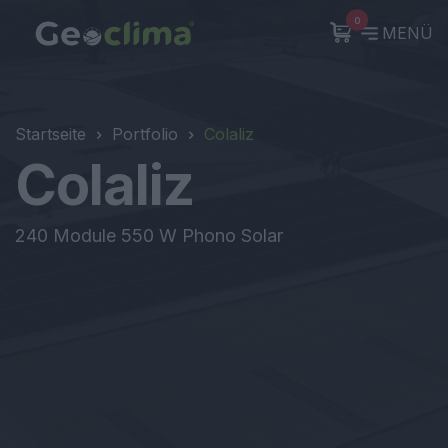
0
MENÜ
Startseite
Portfolio
Colaliz
Colaliz
240 Module 550 W Phono Solar