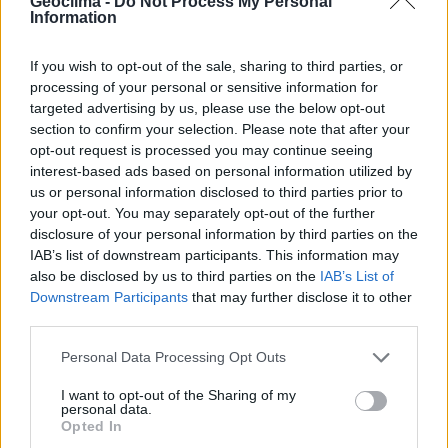
Geoclima -
Do Not Process My Personal
Information
If you wish to opt-out of the sale, sharing to third parties, or
processing of your personal or sensitive information for
targeted advertising by us, please use the below opt-out
section to confirm your selection. Please note that after your
opt-out request is processed you may continue seeing
interest-based ads based on personal information utilized by
us or personal information disclosed to third parties prior to
your opt-out. You may separately opt-out of the further
disclosure of your personal information by third parties on the
R
o
b
o
t
i
s
c
h
e
u
n
d
m
a
n
u
e
l
l
e
IAB’s list of downstream participants. This information may
F
ö
r
d
e
r
u
n
g
d
e
r
also be disclosed by us to third parties on the
IAB’s List of
Downstream Participants
that may further disclose it to other
R
e
i
n
i
g
u
E
n
n
g
e
r
z
g
u
i
r
e
S
u
t
n
e
d
i
g
e
r
u
n
g
third parties.
E
n
e
L
r
A
g
D
i
e
E
e
L
f
f
Ö
i
z
S
i
e
U
n
N
z
G
i
E
n
N
d
e
r
d
e
E
r
l
e
E
k
f
t
f
r
i
o
z
m
i
e
n
o
z
b
i
I
l
h
i
t
r
ä
e
t
r
Personal Data Processing Opt Outs
L
a
n
d
w
i
r
t
s
c
h
a
f
t
I want to opt-out of the Sharing of my
personal data.
P
a
n
e
e
l
e
Opted In