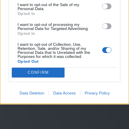
Entdecken Sie unsere Lösungen
I want to opt-out of the Sale of my
Personal Data.
Entdecken Sie unsere Lösungen
Opted In
Ich möchte mehr erfahren
I want to opt-out of processing my
Angebot anfordern
Personal Data for Targeted Advertising.
Opted In
I want to opt-out of Collection, Use,
Retention, Sale, and/or Sharing of my
Personal Data that Is Unrelated with the
Purposes for which it was collected.
Opted Out
CONFIRM
Data Deletion
Data Access
Privacy Policy