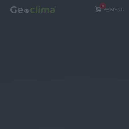
0
MENÜ