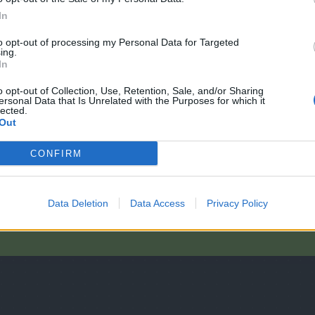
In
to opt-out of processing my Personal Data for Targeted
ing.
In
o opt-out of Collection, Use, Retention, Sale, and/or Sharing
ersonal Data that Is Unrelated with the Purposes for which it
lected.
Out
ragen?
CONFIRM
Data Deletion
Data Access
Privacy Policy
A