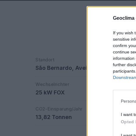
Geoclima 
If you wish 
sensitive in
confirm you
continue se
information 
Standort
further disc
São Bernardo, Aveiro
participants
Downstream 
Wechselrichter
25 kW FOX
Persona
CO2-Einsparung/Jahr
I want t
13,82 Tonnen
Opted 
I want t