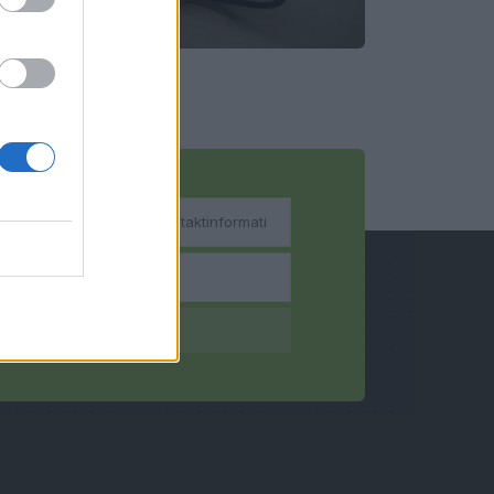
bsenden