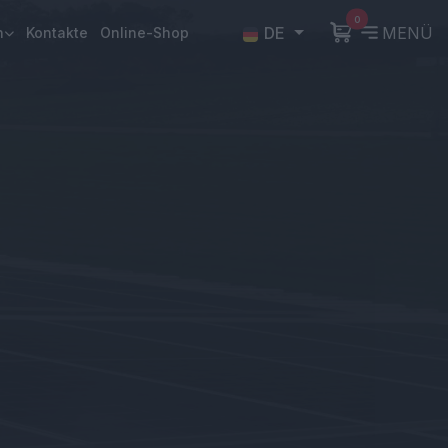
0
DE
MENÜ
n
Kontakte
Online-Shop