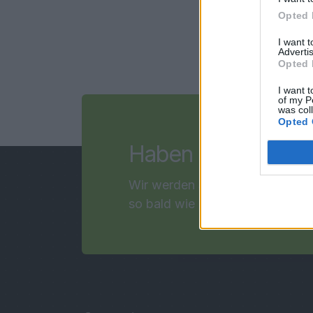
Opted 
I want 
Advertis
Opted 
I want t
of my P
was col
Opted 
F
Haben Sie noch
Wir werden Sie kontaktieren
so bald wie möglich!