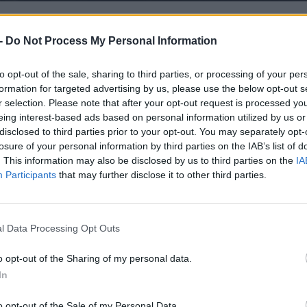
-
Do Not Process My Personal Information
to opt-out of the sale, sharing to third parties, or processing of your per
formation for targeted advertising by us, please use the below opt-out s
r selection. Please note that after your opt-out request is processed y
eing interest-based ads based on personal information utilized by us or
disclosed to third parties prior to your opt-out. You may separately opt-
losure of your personal information by third parties on the IAB’s list of
. This information may also be disclosed by us to third parties on the
IA
Participants
that may further disclose it to other third parties.
l Data Processing Opt Outs
o opt-out of the Sharing of my personal data.
In
o opt-out of the Sale of my Personal Data.