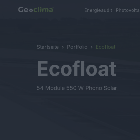
Energieaudit
Photovolt
Startseite
Portfolio
Ecofloat
Ecofloat
54 Module 550 W Phono Solar