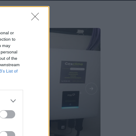
sonal or
ection to
ou may
 personal
out of the
 downstream
B’s List of