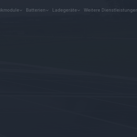
aikmodule
Batterien
Ladegeräte
Weitere Dienstleistunge