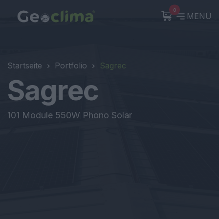
0
MENÜ
Startseite
Portfolio
Sagrec
Sagrec
101 Module 550W Phono Solar