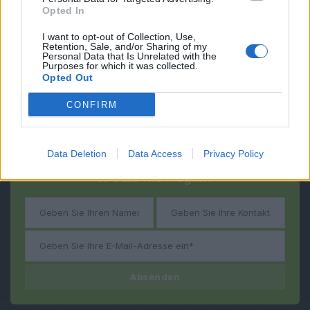
Opted In
I want to opt-out of Collection, Use,
Retention, Sale, and/or Sharing of my
Personal Data that Is Unrelated with the
Purposes for which it was collected.
Opted Out
CONFIRM
Fragen?
Haben Sie noch
Data Deletion
Data Access
Privacy Policy
Wir werden Sie kontaktieren
so bald wie möglich!
Absenden