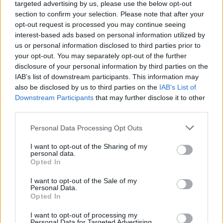
targeted advertising by us, please use the below opt-out
section to confirm your selection. Please note that after your
opt-out request is processed you may continue seeing
interest-based ads based on personal information utilized by
us or personal information disclosed to third parties prior to
your opt-out. You may separately opt-out of the further
disclosure of your personal information by third parties on the
IAB’s list of downstream participants. This information may
also be disclosed by us to third parties on the
IAB’s List of
Downstream Participants
that may further disclose it to other
third parties.
Personal Data Processing Opt Outs
I want to opt-out of the Sharing of my
personal data.
Opted In
I want to opt-out of the Sale of my
Personal Data.
Opted In
I want to opt-out of processing my
Personal Data for Targeted Advertising.