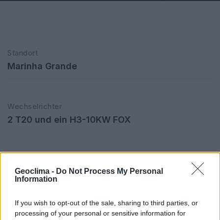
Standort
Marinha Grande
Wechselrichter
2 T20 und ein H3-10KW FOX
CO2-Einsparung/Jahr
Geoclima -
Do Not Process My Personal
39,21 Tonnen
Information
If you wish to opt-out of the sale, sharing to third parties, or
processing of your personal or sensitive information for