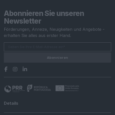
Abonnieren Sie unseren
Newsletter
Förderungen, Anreize, Neuigkeiten und Angebote -
erhalten Sie alles aus erster Hand.
Abonnieren
Details