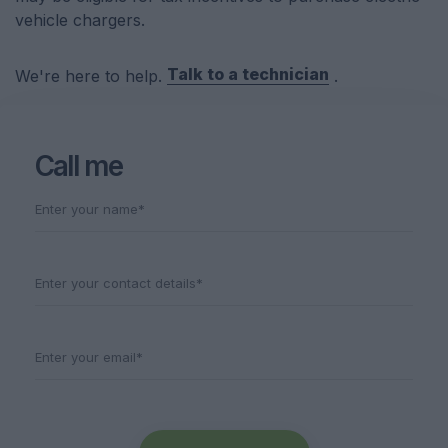
vehicle chargers.
Talk to a technician
We're here to help.
.
Call me