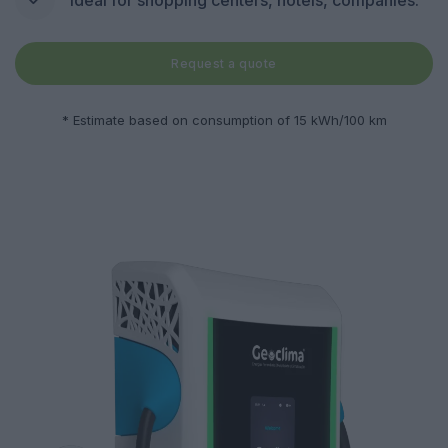
Request a quote
* Estimate based on consumption of 15 kWh/100 km