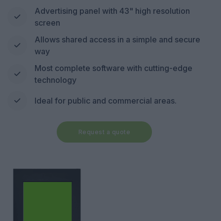
Advertising panel with 43" high resolution
screen
Allows shared access in a simple and secure
way
Most complete software with cutting-edge
technology
Ideal for public and commercial areas.
Request a quote