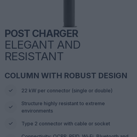
POST CHARGER
ELEGANT AND
RESISTANT
COLUMN WITH ROBUST DESIGN
22 kW per connector (single or double)
Structure highly resistant to extreme
environments
Type 2 connector with cable or socket
Connectivity: OCPP, RFID, Wi‑Fi, Bluetooth and