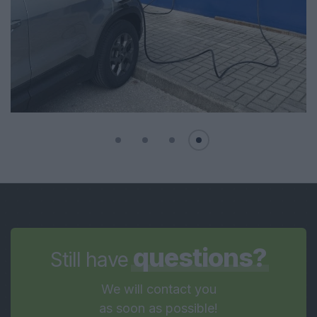
questions?
Still have
We will contact you
as soon as possible!