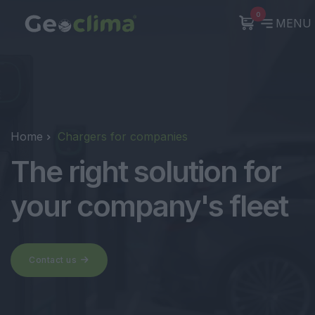
0
MENU
Home
Chargers for companies
The right solution for
your company's fleet
Contact us