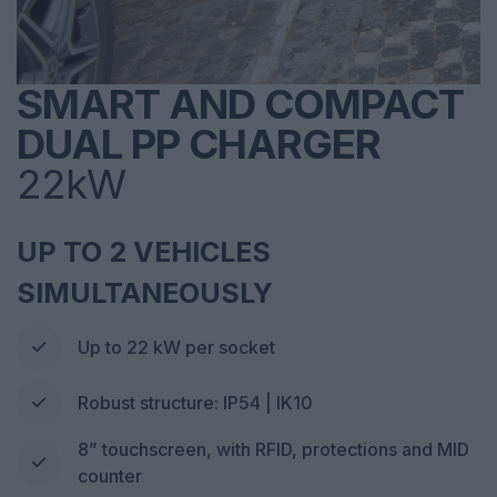
SMART AND COMPACT
DUAL PP CHARGER
22kW
UP TO 2 VEHICLES
SIMULTANEOUSLY
Up to 22 kW per socket
Robust structure: IP54 | IK10
8” touchscreen, with RFID, protections and MID
counter