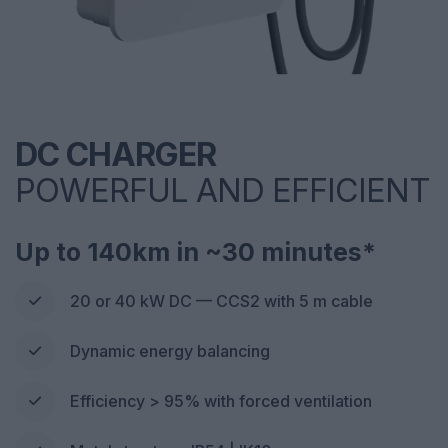
DC CHARGER
POWERFUL AND EFFICIENT
Up to 140km in ~30 minutes*
20 or 40 kW DC — CCS2 with 5 m cable
Dynamic energy balancing
Efficiency > 95% with forced ventilation