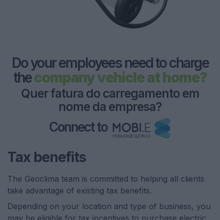
Do your employees need to charge
the
company vehicle at home?
Q
u
e
r
f
a
t
u
r
a
d
o
c
a
r
r
e
g
a
m
e
n
t
o
e
m
n
o
m
e
d
a
e
m
p
r
e
s
a
?
Connect to
Tax benefits
The Geoclima team is committed to helping all clients
take advantage of existing tax benefits.
Depending on your location and type of business, you
may be eligible for tax incentives to purchase electric