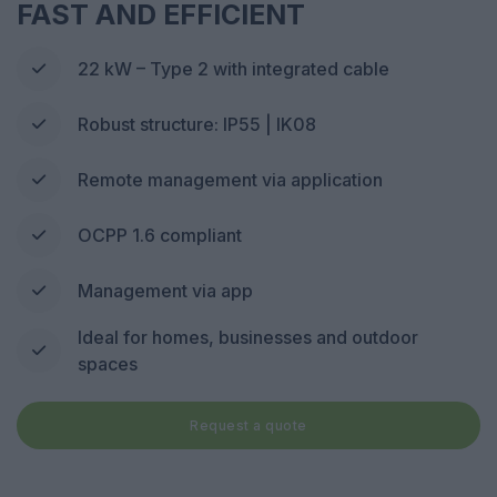
FAST AND EFFICIENT
22 kW – Type 2 with integrated cable
Robust structure: IP55 | IK08
Remote management via application
OCPP 1.6 compliant
Management via app
Ideal for homes, businesses and outdoor
spaces
Request a quote