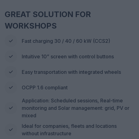
GREAT SOLUTION FOR
WORKSHOPS
Fast charging 30 / 40 / 60 kW (CCS2)
Intuitive 10” screen with control buttons
Easy transportation with integrated wheels
OCPP 1.6 compliant
Application: Scheduled sessions, Real-time
monitoring and Solar management: grid, PV or
mixed
Ideal for companies, fleets and locations
without infrastructure