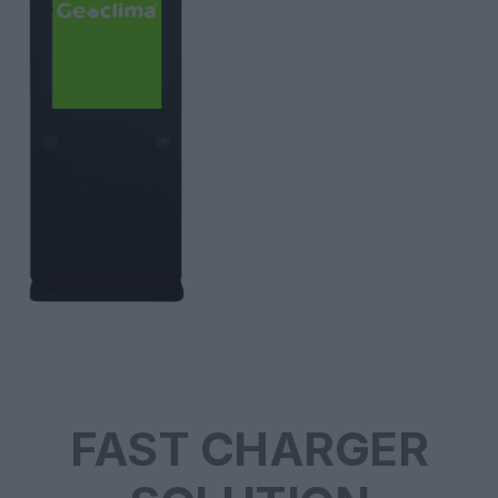
FAST CHARGER