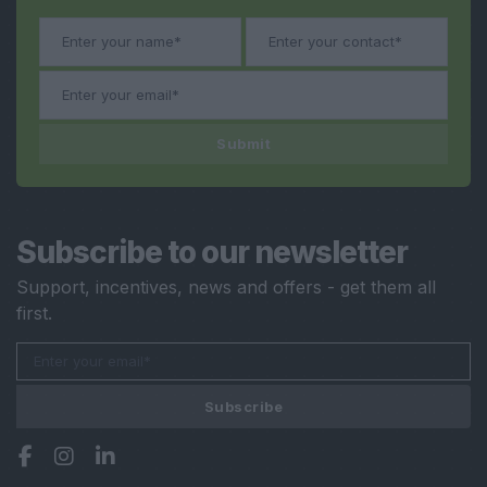
Submit
Subscribe to our newsletter
Support, incentives, news and offers - get them all
first.
Subscribe