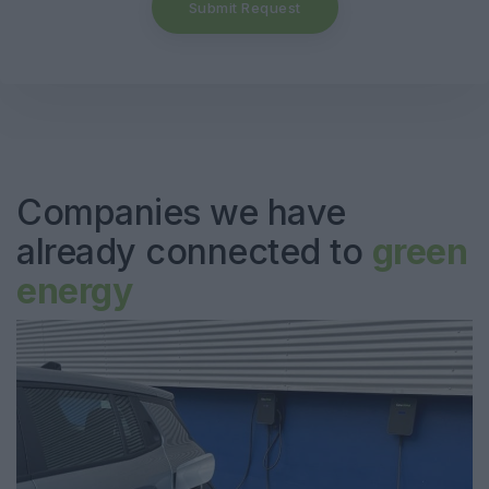
Submit Request
Companies we have
already connected to
green
energy