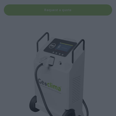
Request a quote