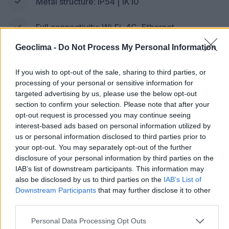
Metal structure: IP54 | IK10
Full connectivity: Wi‑Fi, 4G, Ethernet
Geoclima -
Do Not Process My Personal Information
App with Plug & Charge, OCPP and ISO 15118
If you wish to opt-out of the sale, sharing to third parties, or
processing of your personal or sensitive information for
targeted advertising by us, please use the below opt-out
Request a quote
section to confirm your selection. Please note that after your
opt-out request is processed you may continue seeing
* Estimate based on consumption of 15 kWh/100 km
interest-based ads based on personal information utilized by
us or personal information disclosed to third parties prior to
your opt-out. You may separately opt-out of the further
disclosure of your personal information by third parties on the
IAB’s list of downstream participants. This information may
also be disclosed by us to third parties on the
IAB’s List of
Downstream Participants
that may further disclose it to other
third parties.
DC CHARGER
Personal Data Processing Opt Outs