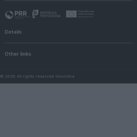
Details
Other links
© 2026 All rights reserved Geoclima