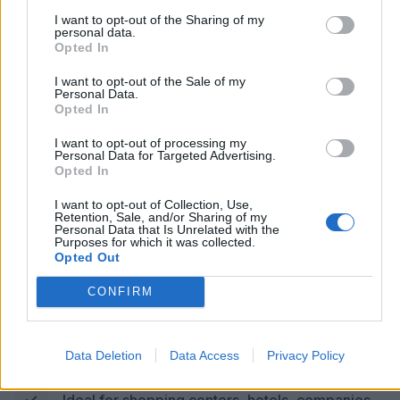
I want to opt-out of the Sharing of my
COMPACT (30 OR 40 kW)
personal data.
Opted In
267 KM OF AUTONOMY IN 1
I want to opt-out of the Sale of my
Personal Data.
Opted In
HOUR*
I want to opt-out of processing my
Power of 30 or 40 kW via CCS2 (optional:
Personal Data for Targeted Advertising.
Opted In
CHAdeMO)
I want to opt-out of Collection, Use,
Dynamic energy balancing
Retention, Sale, and/or Sharing of my
Personal Data that Is Unrelated with the
Purposes for which it was collected.
Opted Out
10.1″ touchscreen, with POS and RFID (optional)
CONFIRM
Silent system (<55 dBA), IP55 | IK10 structure
Communication: OCPP 1.6J, Wi-Fi, 4G, Ethernet,
Data Deletion
Data Access
Privacy Policy
Modbus
Ideal for shopping centers, hotels, companies.