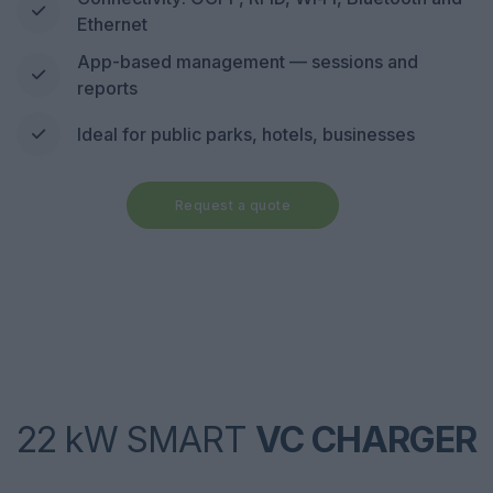
Ethernet
App-based management — sessions and
reports
Ideal for public parks, hotels, businesses
Request a quote
22 kW SMART
VC CHARGER