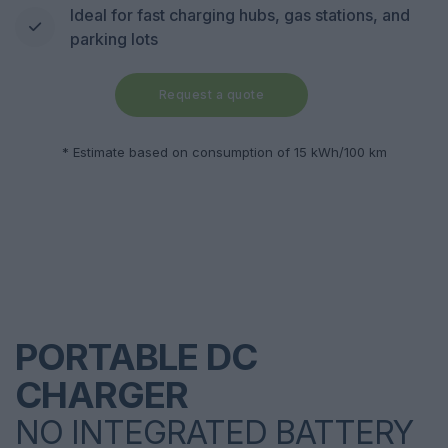
Ideal for fast charging hubs, gas stations, and
parking lots
Request a quote
* Estimate based on consumption of 15 kWh/100 km
PORTABLE DC
CHARGER
NO INTEGRATED BATTERY