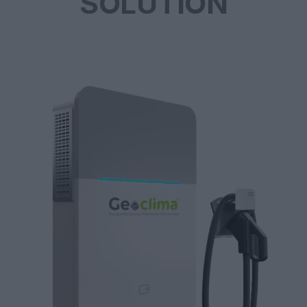
SOLUTION