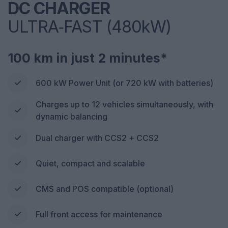
DC CHARGER
ULTRA‑FAST (480kW)
100 km in just 2 minutes*
600 kW Power Unit (or 720 kW with batteries)
Charges up to 12 vehicles simultaneously, with
dynamic balancing
Dual charger with CCS2 + CCS2
Quiet, compact and scalable
CMS and POS compatible (optional)
Full front access for maintenance