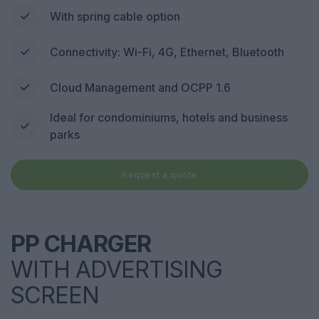
With spring cable option
Connectivity: Wi-Fi, 4G, Ethernet, Bluetooth
Cloud Management and OCPP 1.6
Ideal for condominiums, hotels and business
parks
Request a quote
PP CHARGER
WITH ADVERTISING
SCREEN