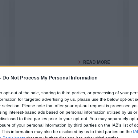
READ MORE
BY
GEOCLIMA
-
Do Not Process My Personal Information
to opt-out of the sale, sharing to third parties, or processing of your per
formation for targeted advertising by us, please use the below opt-out s
DO YOU HAVE SOLAR PANELS
r selection. Please note that after your opt-out request is processed y
AND STILL PAY A HIGH ENERGY
eing interest-based ads based on personal information utilized by us or
BILL? UNDERSTAND WHY
disclosed to third parties prior to your opt-out. You may separately opt-
losure of your personal information by third parties on the IAB’s list of
Even with solar panels, your
. This information may also be disclosed by us to third parties on the
IA
energy bill may remain high. Learn
Participants
that may further disclose it to other third parties.