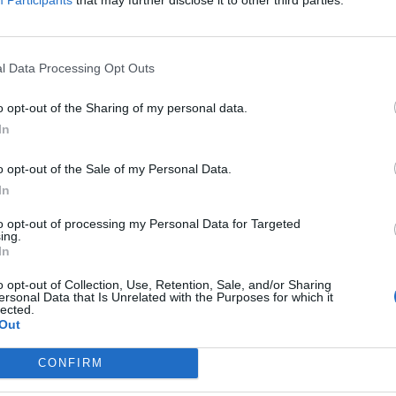
the most common causes —
incorrect installation, missing
registration, night-time
l Data Processing Opt Outs
READ MORE
consumption and more — and
how to fix them.
BY
GEOCLIMA
o opt-out of the Sharing of my personal data.
In
o opt-out of the Sale of my Personal Data.
PORTUGAL AMONG EUROPE’S
In
LEADERS IN RENEWABLE
to opt-out of processing my Personal Data for Targeted
ENERGY PRODUCTION
ing.
In
Portugal stands out as one of
o opt-out of Collection, Use, Retention, Sale, and/or Sharing
Europe’s renewable energy
ersonal Data that Is Unrelated with the Purposes for which it
lected.
leaders, with strong investment in
Out
solar power and self-consumption
systems.
CONFIRM
READ MORE