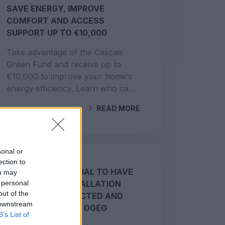
SAVE ENERGY, IMPROVE
COMFORT AND ACCESS
SUPPORT UP TO €10,000
Take advantage of the Cascais
Green Fund and receive up to
€10,000 to improve your home’s
energy efficiency. Learn who can
apply and what is funded.
READ MORE
BY
GEOCLIMA
sonal or
ection to
WHY IT IS ESSENTIAL TO HAVE
ou may
 personal
YOUR SOLAR INSTALLATION
out of the
PROPERLY CONNECTED AND
 downstream
REGISTERED WITH DGEG
B’s List of