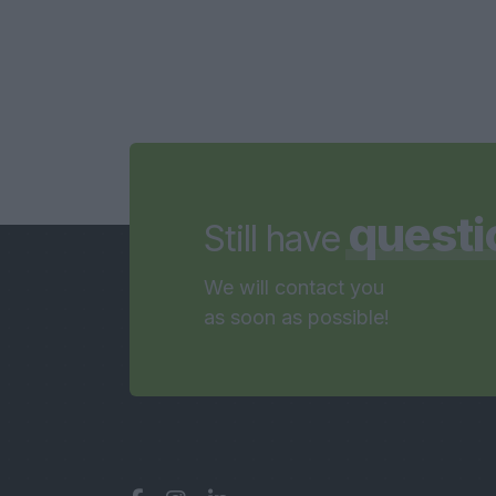
questi
Still have
We will contact you
as soon as possible!