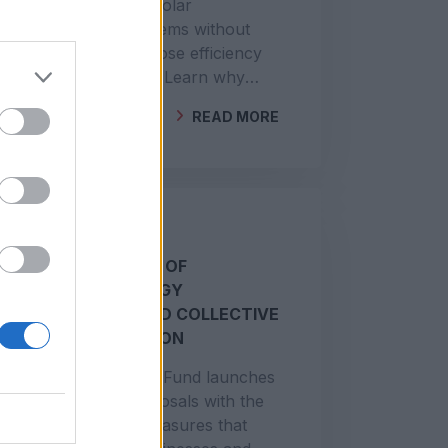
Poorly connected solar
installations or systems without
DGEG registration lose efficiency
and increase costs. Learn why
legalisation and technical
READ MORE
verification matter.
BY
GEOCLIMA
SUPPORT FOR THE
IMPLEMENTATION OF
RENEWABLE ENERGY
COMMUNITIES AND COLLECTIVE
SELF-CONSUMPTION
The Environmental Fund launches
a new call for proposals with the
aim of financing measures that