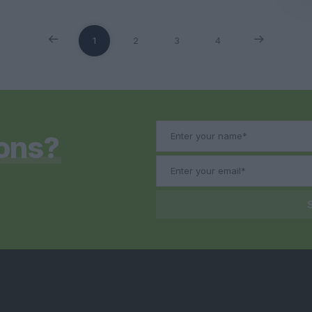
1
2
3
4
ons?