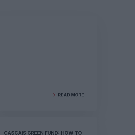
READ MORE
BY
GEOCLIMA
CASCAIS GREEN FUND: HOW TO