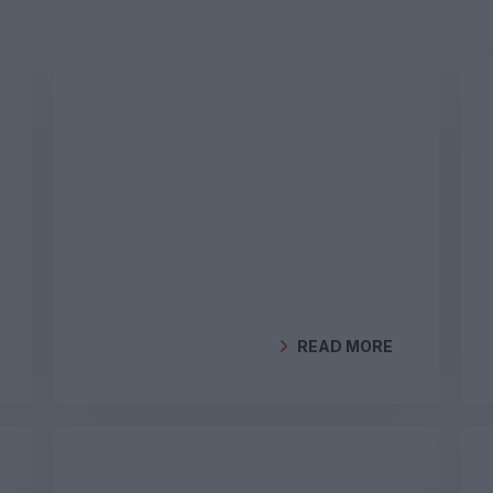
READ MORE
BY
GEOCLIMA