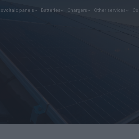
ovoltaic panels
Batteries
Chargers
Other services
Co