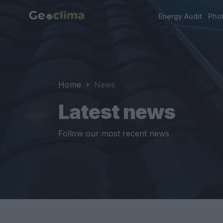
Energy Audit
Phot
Home
News
Latest news
Follow our most recent news