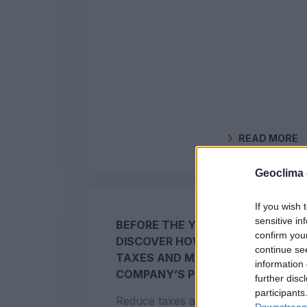
READ MORE
BY
GEOCLIMA
Geoclima 
If you wish 
sensitive in
BEFORE THE YEAR ENDS:
confirm you
DISCOVER HOW TO REDUCE
continue se
TAXES AND MAXIMISE YOUR
information 
COMPANY’S PROFIT
further disc
participants
Reduce taxes and lower corporate
Downstream 