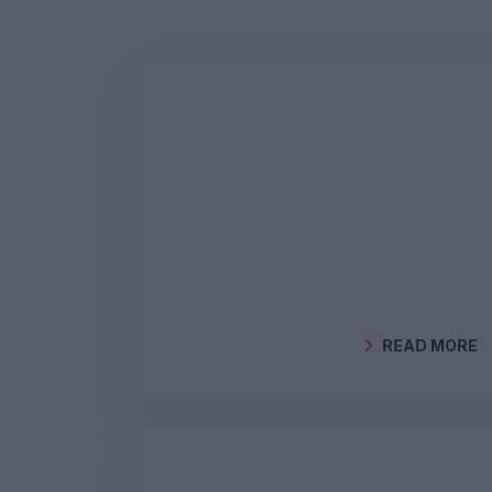
READ MORE
BY
GEOCLIMA