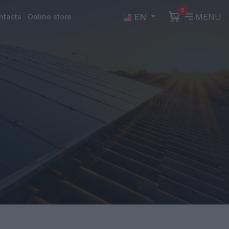
0
EN
MENU
ntacts
Online store