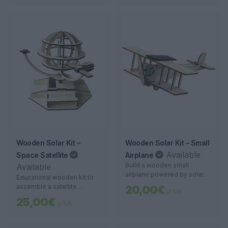
with solar energy.
Wooden Solar Kit –
Wooden Solar Kit – Small
Available
Space Satellite
Airplane
Build a wooden small
Available
airplane powered by solar
Educational wooden kit to
energy. An educational, fun,
assemble a satellite
20,00€
c/ IVA
and sustainable project for
powered by solar energy.
25,00€
all ages.
c/ IVA
Ideal for school projects and
learning about renewable
energy.