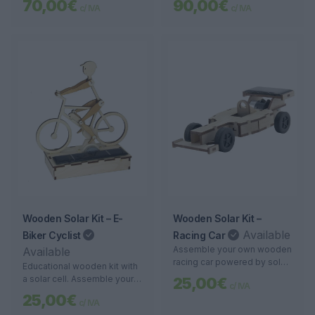
70,00€
90,00€
c/ IVA
c/ IVA
range of up to 10 meters.
Ideal for monitoring large
areas and precise detection.
*If there is no internet or Wi-
Fi, additional €40
Wooden Solar Kit – E-
Wooden Solar Kit –
Available
Biker Cyclist
Racing Car
Assemble your own wooden
Available
racing car powered by solar
Educational wooden kit with
energy. An educational and
a solar cell. Assemble your
25,00€
c/ IVA
sustainable project for
own miniature electric cyclist
25,00€
children and adults.
c/ IVA
and watch it come to life