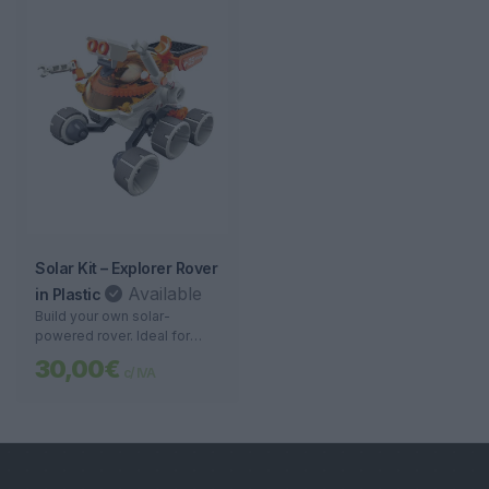
Solar Kit – Explorer Rover
Available
in Plastic
Build your own solar-
powered rover. Ideal for
teaching science and
30,00€
c/ IVA
sustainability with easy
assembly and a sturdy
design.