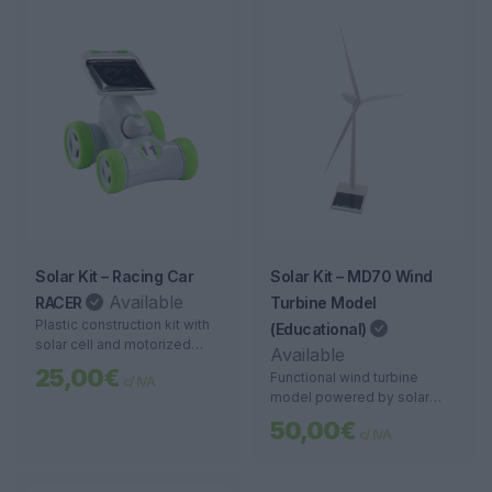
Solar Kit – Racing Car
Solar Kit – MD70 Wind
Available
RACER
Turbine Model
Plastic construction kit with
(Educational)
solar cell and motorized
Available
wheels. Ideal for teaching
25,00€
Functional wind turbine
c/ IVA
solar energy in a practical
model powered by solar
and fun way.
energy. Ideal for
50,00€
c/ IVA
demonstrations and learning
about renewable energies.