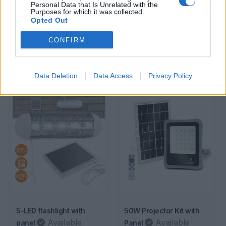
Personal Data that Is Unrelated with the
Kit 6- 3500W
Kit 7 – 4000W
Purposes for which it was collected.
Opted Out
Available
Available
Ideal for powering multiple
Ideal for powering multiple
CONFIRM
electronic devices.
electronic devices.
2 179,00€
2 399,00€
c/ IVA
c/ IVA
Data Deletion
Data Access
Privacy Policy
5-LED flashlight with
50W Projector Kit with
Available
Available
panel
Panel