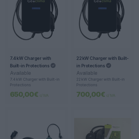
7.4 kW Charger with
22 kW Charger with Built-
Built-in Protections
in Protections
Available
Available
7.4 kW Charger with Built-in
22 kW Charger with Built-in
Protections
Protections
650,00€
700,00€
c/ IVA
c/ IVA