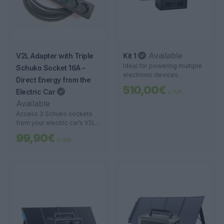
Available
V2L Adapter with Triple
Kit 1
Ideal for powering multiple
Schuko Socket 16A –
electronic devices.
Direct Energy from the
510,00€
Electric Car
c/ IVA
Available
Access 3 Schuko sockets
from your electric car’s V2L
port. Perfect for camping,
99,90€
c/ IVA
emergencies, and energy
mobility.