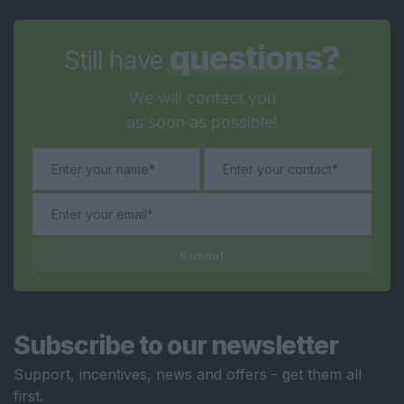
questions?
Still have
We will contact you
as soon as possible!
Submit
Subscribe to our newsletter
Support, incentives, news and offers - get them all
first.