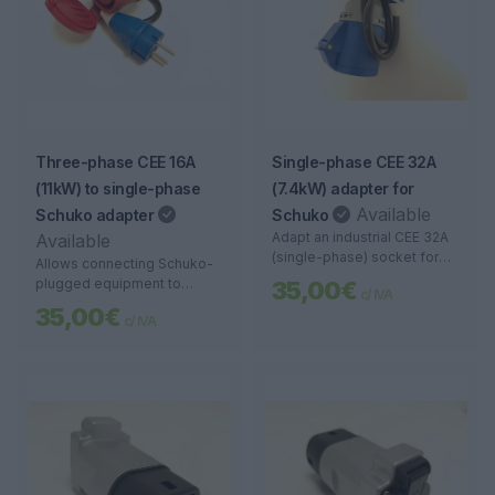
Three-phase CEE 16A
Single-phase CEE 32A
(11kW) to single-phase
(7.4kW) adapter for
Available
Schuko adapter
Schuko
Adapt an industrial CEE 32A
Available
(single-phase) socket for
Allows connecting Schuko-
connection to devices with a
plugged equipment to
35,00€
c/ IVA
Schuko plug. Robust, safe,
three-phase CEE 16A
35,00€
and portable.
c/ IVA
sockets. Ideal for portable
use, workshops, and electric
vehicle chargers.