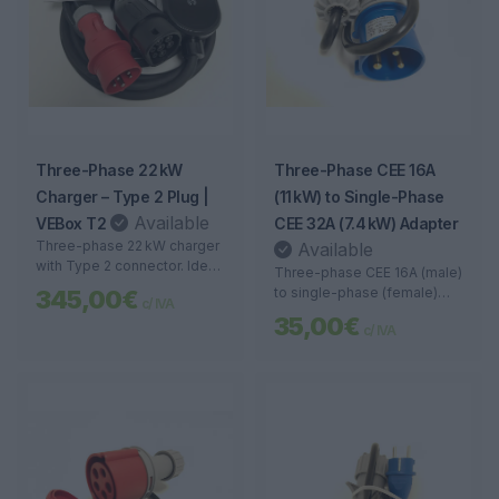
Three-Phase 22 kW
Three-Phase CEE 16A
Charger – Type 2 Plug |
(11 kW) to Single-Phase
Available
VEBox T2
CEE 32A (7.4 kW) Adapter
Three-phase 22 kW charger
Available
with Type 2 connector. Ideal
Three-phase CEE 16A (male)
for businesses and garages
to single-phase (female)
345,00€
c/ IVA
with high power
adapter. Ideal for connecting
35,00€
requirements. Fast, safe,
c/ IVA
portable chargers in
and smart charging.
locations with industrial
3P+T sockets.