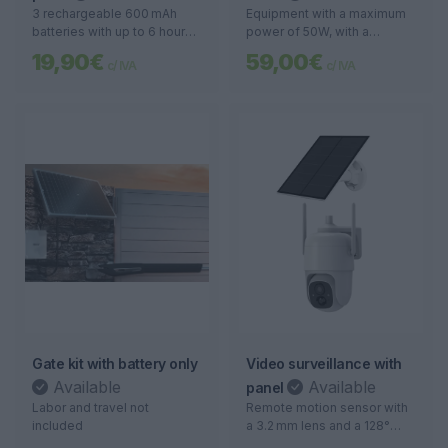
3 rechargeable 600 mAh
Equipment with a maximum
batteries with up to 6 hours
power of 50W, with a
of runtime
charging time of 4 to 6
19,90€
59,00€
c/ IVA
c/ IVA
hours, providing a
continuous usage autonomy
of 10 to 12 hours. Ideal for
those seeking energy
efficiency and long-lasting
performance.
Gate kit with battery only
Video surveillance with
Available
Available
panel
Labor and travel not
Remote motion sensor with
included
a 3.2 mm lens and a 128°
field of view, offering a