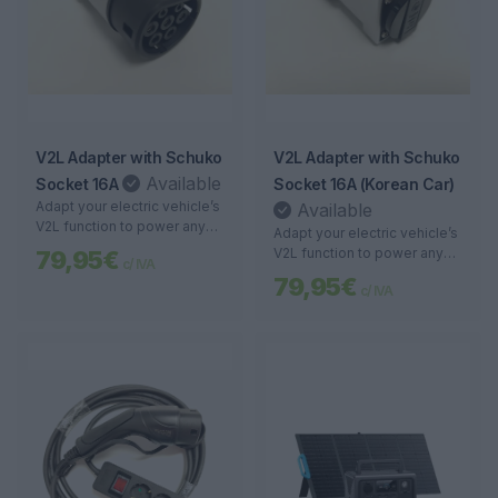
V2L Adapter with Schuko
V2L Adapter with Schuko
Available
Socket 16A
Socket 16A (Korean Car)
Adapt your electric vehicle’s
Available
V2L function to power any
Adapt your electric vehicle’s
device with a Schuko plug
V2L function to power any
79,95€
c/ IVA
up to 16A. Portable, safe,
device with a Schuko plug
79,95€
and versatile energy.
c/ IVA
up to 16A. Portable, safe,
and versatile energy.