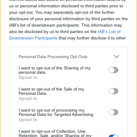
us or personal information disclosed to third parties prior to
your opt-out. You may separately opt-out of the further
disclosure of your personal information by third parties on the
Kit 4- 1500W
Kit 5 – 2500W
IAB’s list of downstream participants. This information may
Available
Available
also be disclosed by us to third parties on the
IAB’s List of
Ideal for powering multiple
Ideal for powering multiple
Downstream Participants
that may further disclose it to other
electronic devices.
electronic devices.
third parties.
889,00€
1 199,00€
c/ IVA
c/ IVA
Personal Data Processing Opt Outs
I want to opt-out of the Sharing of my
personal data.
Opted In
I want to opt-out of the Sale of my
Personal Data.
Opted In
I want to opt-out of processing my
Personal Data for Targeted Advertising.
Opted In
I want to opt-out of Collection, Use,
Retention, Sale, and/or Sharing of my