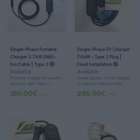
Single-Phase Portable
Single-Phase EV Charger
Charger 3.7 kW (16A) –
7.4 kW – Type 2 Plug |
5 m Cable | Type 2
Fixed Installation
Available
Available
Portable charger for electric
Single-phase 7.4 kW charger
vehicles, with Type 2
for electric vehicles with
connector, 3.7 kW power,
Type 2 connector. Ideal for
180,00€
245,00€
c/ IVA
c/ IVA
and 5-meter cable. Safe,
homes, garages, and
lightweight, and compatible
businesses. Fast and safe
with household outlets.
charging.