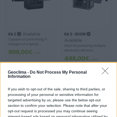
Available
Kit 2
Kit 3- 600W
Capable of performing 11
Available
charges of a laptop
Ideal for powering multiple
(60 kWh), the device also
electronic devices.
999,00€
c/ IVA
allows 11 hours of use for an
448,00€
LED TV (80 W), 8 hours of
c/ IVA
operation for a mini fridge
(60 W), and up to 60 hours of
Geoclima -
Do Not Process My Personal
lighting (10 W). A versatile
Information
solution to extend the use of
various appliances.
If you wish to opt-out of the sale, sharing to third parties, or
processing of your personal or sensitive information for
targeted advertising by us, please use the below opt-out
section to confirm your selection. Please note that after your
opt-out request is processed you may continue seeing
interest-based ads based on personal information utilized by