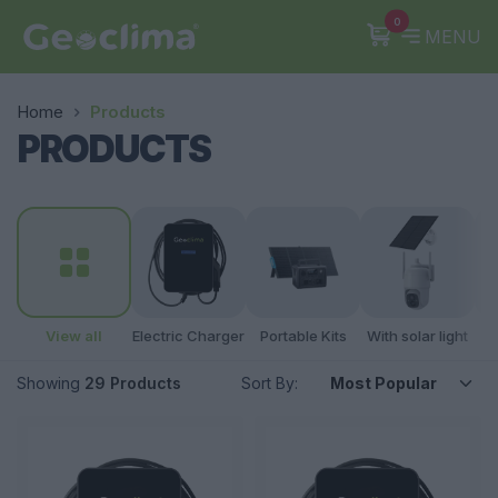
0
MENU
Home
Products
PRODUCTS
View all
Electric Charger
Portable Kits
With solar light
A
Showing
29 Products
Sort By: