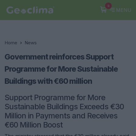
0
MENU
Home
News
Government reinforces Support
Programme for More Sustainable
Buildings with €60 million
Support Programme for More
Sustainable Buildings Exceeds €30
Million in Payments and Receives
€60 Million Boost