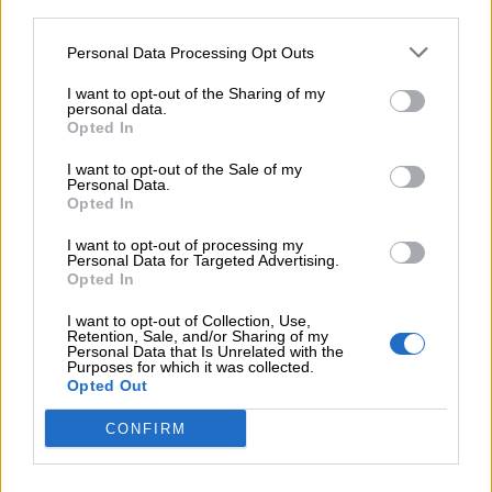
third parties.
Talk to us!
Personal Data Processing Opt Outs
I want to opt-out of the Sharing of my
personal data.
NAME
Opted In
I want to opt-out of the Sale of my
Personal Data.
Opted In
PHONE
I want to opt-out of processing my
Personal Data for Targeted Advertising.
Opted In
EMAIL
I want to opt-out of Collection, Use,
Retention, Sale, and/or Sharing of my
Personal Data that Is Unrelated with the
Purposes for which it was collected.
OBSERVATIONS
Opted Out
CONFIRM
*By submitting you accept our
privacy policy