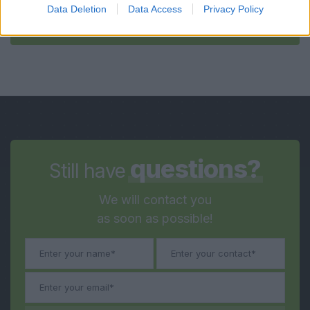
Data Deletion
Data Access
Privacy Policy
Submit
questions?
Still have
We will contact you
as soon as possible!