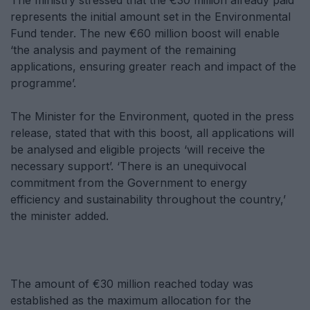
The ministry stressed that the €30 million already paid
represents the initial amount set in the Environmental
Fund tender. The new €60 million boost will enable
‘the analysis and payment of the remaining
applications, ensuring greater reach and impact of the
programme’.
The Minister for the Environment, quoted in the press
release, stated that with this boost, all applications will
be analysed and eligible projects ‘will receive the
necessary support’. ‘There is an unequivocal
commitment from the Government to energy
efficiency and sustainability throughout the country,’
the minister added.
The amount of €30 million reached today was
established as the maximum allocation for the