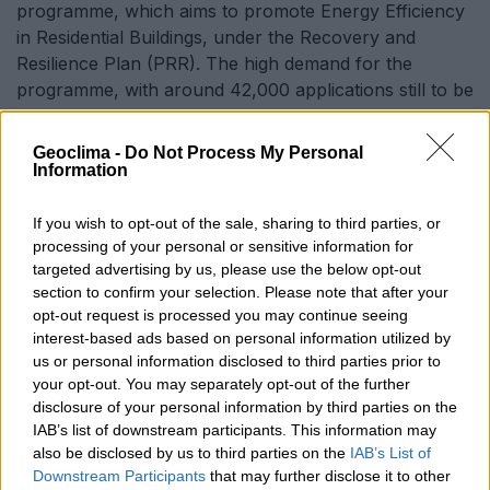
programme, which aims to promote Energy Efficiency
in Residential Buildings, under the Recovery and
Resilience Plan (PRR). The high demand for the
programme, with around 42,000 applications still to be
analysed, led to the reinforcement of €60 million to
ensure that all eligible applications can be supported
Geoclima -
Do Not Process My Personal
and that the energy efficiency and sustainability
Information
objectives are fully achieved.
If you wish to opt-out of the sale, sharing to third parties, or
processing of your personal or sensitive information for
targeted advertising by us, please use the below opt-out
‘This is an important step towards ensuring that all
section to confirm your selection. Please note that after your
citizens can benefit from the support they need to
opt-out request is processed you may continue seeing
improve the energy efficiency of their buildings and
interest-based ads based on personal information utilized by
contribute to a more sustainable future,’ concludes
us or personal information disclosed to third parties prior to
the ministry.
your opt-out. You may separately opt-out of the further
disclosure of your personal information by third parties on the
IAB’s list of downstream participants. This information may
SHARE WITH
also be disclosed by us to third parties on the
IAB’s List of
TWITTER
FACEBOOK
Downstream Participants
that may further disclose it to other