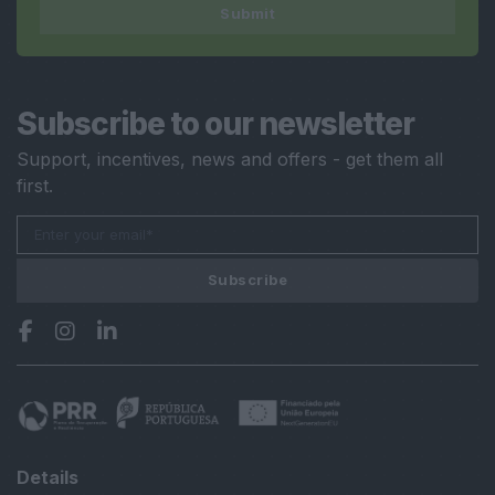
Submit
Subscribe to our newsletter
Support, incentives, news and offers - get them all
first.
Subscribe
Details