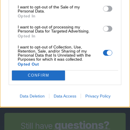
EMAIL
I want to opt-out of the Sale of my
Personal Data.
Opted In
OBSERVATIONS
I want to opt-out of processing my
Personal Data for Targeted Advertising.
Opted In
I want to opt-out of Collection, Use,
*By submitting you accept our
privacy policy
Retention, Sale, and/or Sharing of my
Personal Data that Is Unrelated with the
Purposes for which it was collected.
Opted Out
Submit
CONFIRM
Data Deletion
Data Access
Privacy Policy
questions?
Still have