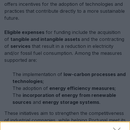
offers incentives for the adoption of technologies and
practices that contribute directly to a more sustainable
future.
Eligible expenses
for funding include the acquisition
of
tangible and intangible assets
and the contracting
of
services
that result in a reduction in electricity
and/or fossil fuel consumption. Among the measures
supported are:
The implementation of
low-carbon processes and
technologies
;
The adoption of
energy efficiency measures
;
The
incorporation of energy from renewable
sources
and
energy storage systems
.
These initiatives aim to strengthen the competitiveness
of industrial companies, while helping Portugal meet its
international environmental commitments. The