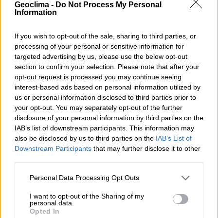
Geoclima -
Do Not Process My Personal
programme is an opportunity for companies to
Information
modernise their production processes and advance
the energy transition, ensuring a more sustainable and
If you wish to opt-out of the sale, sharing to third parties, or
innovative future for the industrial sector.
processing of your personal or sensitive information for
targeted advertising by us, please use the below opt-out
SHARE WITH
section to confirm your selection. Please note that after your
opt-out request is processed you may continue seeing
TWITTER
FACEBOOK
interest-based ads based on personal information utilized by
us or personal information disclosed to third parties prior to
your opt-out. You may separately opt-out of the further
Talk to us!
disclosure of your personal information by third parties on the
IAB’s list of downstream participants. This information may
also be disclosed by us to third parties on the
IAB’s List of
NAME
Downstream Participants
that may further disclose it to other
third parties.
Personal Data Processing Opt Outs
PHONE
I want to opt-out of the Sharing of my
personal data.
Opted In