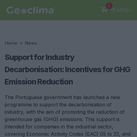
0
MENU
Home
News
Support for Industry
Decarbonisation: Incentives for GHG
Emission Reduction
The Portuguese government has launched a new
programme to support the decarbonisation of
industry, with the aim of promoting the reduction of
greenhouse gas (GHG) emissions. This support is
intended for companies in the industrial sector,
covering Economic Activity Codes (EAC) 05 to 33, and