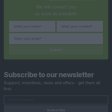
We will contact you
as soon as possible!
Submit
Subscribe to our newsletter
Support, incentives, news and offers - get them all
first.
Subscribe