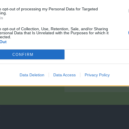
to opt-out of processing my Personal Data for Targeted
ing.
In
o opt-out of Collection, Use, Retention, Sale, and/or Sharing
ersonal Data that Is Unrelated with the Purposes for which it
lected.
Out
CONFIRM
ons?
Data Deletion
Data Access
Privacy Policy