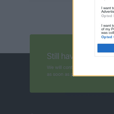
I want 
Advertis
Opted 
I want t
of my P
was col
Opted 
questi
Still have
We will contact you
as soon as possible!