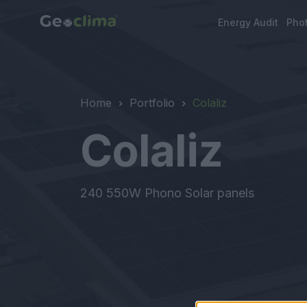
Energy Audit
Phot
Home
Portfolio
Colaliz
Colaliz
240 550W Phono Solar panels