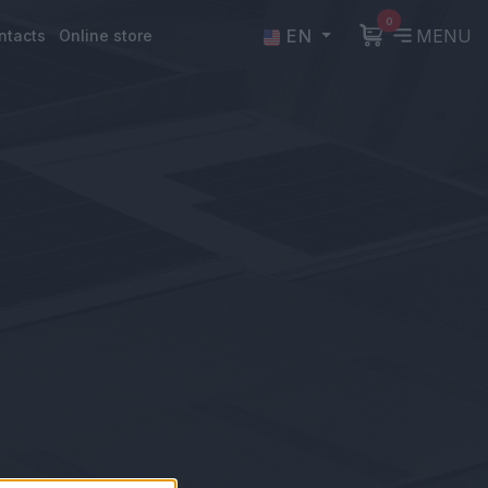
0
EN
MENU
ntacts
Online store