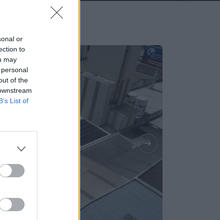
sonal or
ection to
ou may
 personal
out of the
 downstream
B’s List of