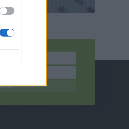
Submit