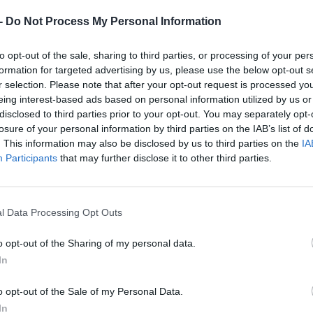
-
Do Not Process My Personal Information
to opt-out of the sale, sharing to third parties, or processing of your per
formation for targeted advertising by us, please use the below opt-out s
r selection. Please note that after your opt-out request is processed y
eing interest-based ads based on personal information utilized by us or
disclosed to third parties prior to your opt-out. You may separately opt-
losure of your personal information by third parties on the IAB’s list of
. This information may also be disclosed by us to third parties on the
IA
Participants
that may further disclose it to other third parties.
l Data Processing Opt Outs
o opt-out of the Sharing of my personal data.
In
o opt-out of the Sale of my Personal Data.
In