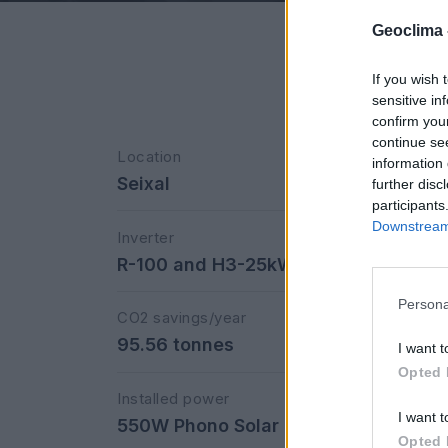
Geoclima 
If you wish 
sensitive in
confirm you
continue se
Location
information 
Seixal
further disc
participants
Downstream 
Inverter
R-100 and H3-25kW FOX
Persona
CO2 savings/year
95.56 tonnes
I want t
Opted 
Installed power
I want t
550W Phono Solar
Opted 