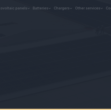
ovoltaic panels
Batteries
Chargers
Other services
Co