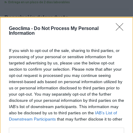
Entrega en un plazo de 2 días laborables
Descripción del producto
Con capacidad para 4 cargas de un ordenador portátil
Geoclima -
Do Not Process My Personal
Information
(60 kWh), el dispositivo también soporta 3 horas de un
televisor LED (80 W), 4 horas de funcionamiento de un
mini frigorífico (60 W) y hasta 22 horas de iluminación
If you wish to opt-out of the sale, sharing to third parties, or
(10 W). Ideal para alimentar varios dispositivos electrónicos
processing of your personal or sensitive information for
en diferentes escenarios.
targeted advertising by us, please use the below opt-out
section to confirm your selection. Please note that after your
opt-out request is processed you may continue seeing
Añadir al carrito
interest-based ads based on personal information utilized by
us or personal information disclosed to third parties prior to
your opt-out. You may separately opt-out of the further
Ficha técnica
Aplicaciones reales
disclosure of your personal information by third parties on the
IAB’s list of downstream participants. This information may
also be disclosed by us to third parties on the
IAB’s List of
Downstream Participants
that may further disclose it to other
third parties.
QUIZÁS LE GUSTE