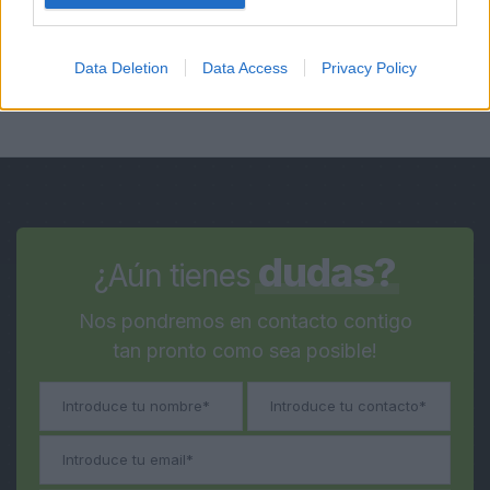
Data Deletion
Data Access
Privacy Policy
dudas?
¿Aún tienes
Nos pondremos en contacto contigo
tan pronto como sea posible!