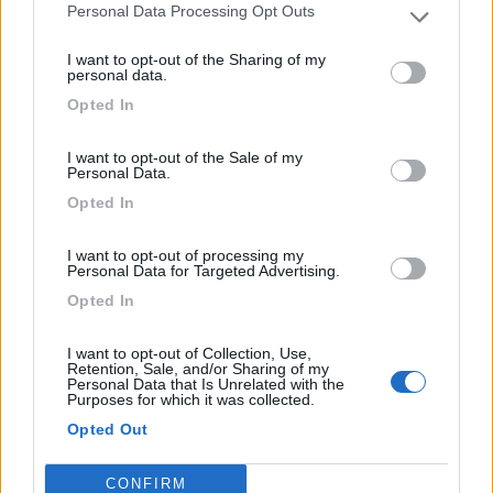
PRODUCTOS
Personal Data Processing Opt Outs
RELACIONADOS
I want to opt-out of the Sharing of my
personal data.
Opted In
I want to opt-out of the Sale of my
Personal Data.
Opted In
I want to opt-out of processing my
Personal Data for Targeted Advertising.
Opted In
Kit 4- 1500W
I want to opt-out of Collection, Use,
Retention, Sale, and/or Sharing of my
DISPONIBLE
Personal Data that Is Unrelated with the
Ideal para alimentar varios dispositivos electrónicos.
Purposes for which it was collected.
Opted Out
889,00€
c/ IVA
CONFIRM