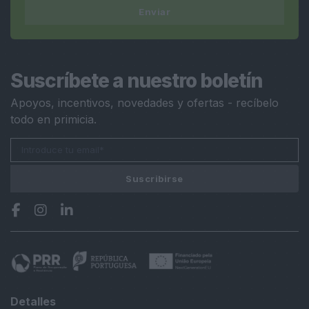
Enviar
Suscríbete a nuestro boletín
Apoyos, incentivos, novedades y ofertas - recíbelo
todo en primicia.
Suscribirse
Detalles