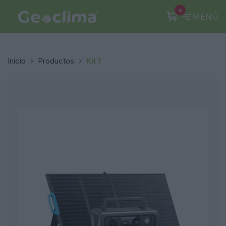
0
MENÚ
Inicio
Productos
Kit 1