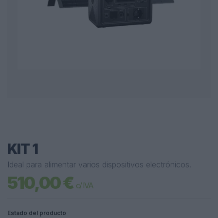
KIT 1
Ideal para alimentar varios dispositivos electrónicos.
510,00 €
c/ IVA
Estado del producto