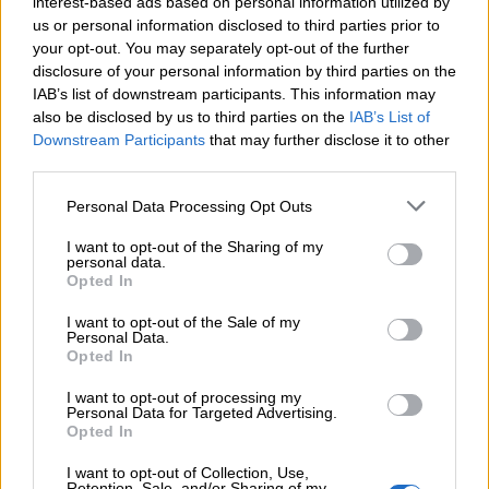
interest-based ads based on personal information utilized by
us or personal information disclosed to third parties prior to
your opt-out. You may separately opt-out of the further
EMAIL
disclosure of your personal information by third parties on the
IAB’s list of downstream participants. This information may
also be disclosed by us to third parties on the
IAB’s List of
OBSERVATIONS
Downstream Participants
that may further disclose it to other
third parties.
Personal Data Processing Opt Outs
*En envoyant, vous acceptez notre
politique de confidentialité
I want to opt-out of the Sharing of my
personal data.
Opted In
Envoyer
I want to opt-out of the Sale of my
Personal Data.
Opted In
I want to opt-out of processing my
Personal Data for Targeted Advertising.
Opted In
I want to opt-out of Collection, Use,
Retention, Sale, and/or Sharing of my