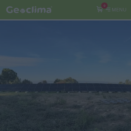
0
MENU