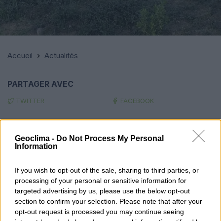
Accueil
Actualités
PARTAGER AVEC
TWITTER
FACEBOOK
Parlez-nous !
Geoclima -
Do Not Process My Personal
Information
NOM
If you wish to opt-out of the sale, sharing to third parties, or
processing of your personal or sensitive information for
targeted advertising by us, please use the below opt-out
TÉLÉPHONE
section to confirm your selection. Please note that after your
opt-out request is processed you may continue seeing