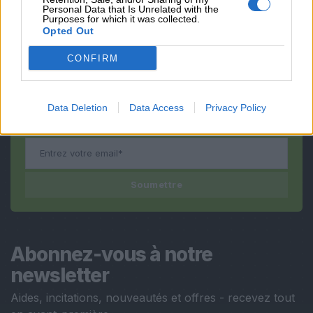
Vous avez encore
Personal Data that Is Unrelated with the
Purposes for which it was collected.
des questions ?
Opted Out
CONFIRM
Nous vous contacterons
dès que possible !
Data Deletion
Data Access
Privacy Policy
Soumettre
Abonnez-vous à notre
newsletter
Aides, incitations, nouveautés et offres - recevez tout