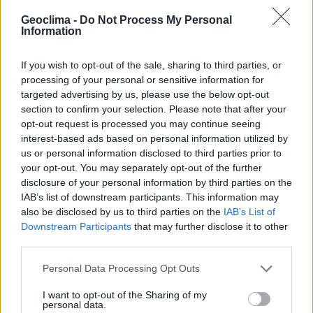
Geoclima -
Do Not Process My Personal
Information
If you wish to opt-out of the sale, sharing to third parties, or
processing of your personal or sensitive information for
targeted advertising by us, please use the below opt-out
section to confirm your selection. Please note that after your
opt-out request is processed you may continue seeing
interest-based ads based on personal information utilized by
us or personal information disclosed to third parties prior to
your opt-out. You may separately opt-out of the further
disclosure of your personal information by third parties on the
N
e
t
t
o
y
a
g
e
r
o
b
o
t
i
s
é
e
t
IAB’s list of downstream participants. This information may
S
o
u
t
i
e
n
à
l
’
E
f
f
i
c
a
c
i
t
é
also be disclosed by us to third parties on the
IAB’s List of
Downstream Participants
that may further disclose it to other
m
a
É
n
n
S
u
e
O
e
r
g
L
l
U
i
p
e
T
o
e
u
I
O
t
r
m
N
a
m
S
o
b
é
D
i
l
l
E
i
i
o
t
é
r
e
r
third parties.
É
n
e
r
g
é
t
i
q
u
e
d
a
n
s
l
’
e
C
f
f
H
i
é
c
A
l
a
e
R
c
c
G
i
t
t
r
é
E
i
q
M
d
u
e
E
e
N
v
T
o
s
Personal Data Processing Opt Outs
l
’
A
g
r
i
c
u
l
t
u
r
e
I want to opt-out of the Sharing of my
personal data.