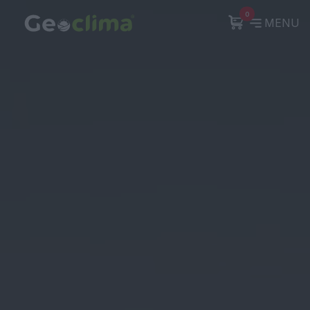
0
MENU