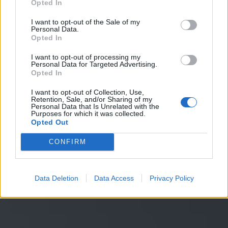
p
a
n
n
e
a
u
x
Opted In
I want to opt-out of the Sale of my
Personal Data.
Découvrez nos solutions
Découvrez nos solutions
Opted In
Je souhaite en savoir plus
I want to opt-out of processing my
Demander un devis
Personal Data for Targeted Advertising.
Opted In
I want to opt-out of Collection, Use,
Retention, Sale, and/or Sharing of my
Personal Data that Is Unrelated with the
Purposes for which it was collected.
Opted Out
CONFIRM
Data Deletion
Data Access
Privacy Policy