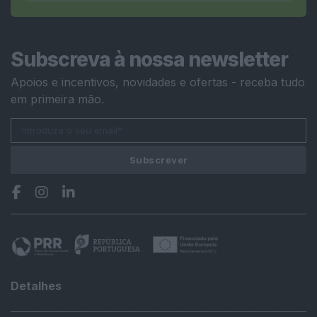
Subscreva à nossa newsletter
Apoios e incentivos, novidades e ofertas - receba tudo
em primeira mão.
Subscrever
Detalhes