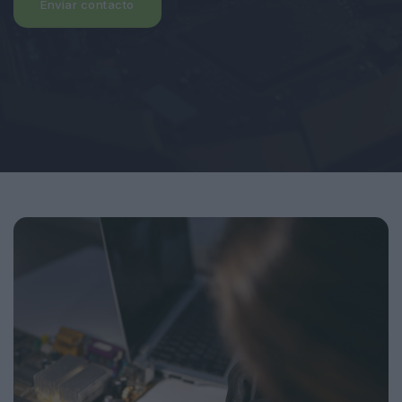
Enviar contacto