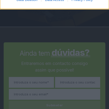
dúvidas?
Ainda tem
Entraremos em contacto consigo
assim que possível!
Submeter