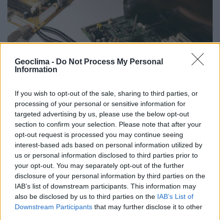
Geoclima -
Do Not Process My Personal
Information
If you wish to opt-out of the sale, sharing to third parties, or
processing of your personal or sensitive information for
targeted advertising by us, please use the below opt-out
Conheça os nossos
serviços
section to confirm your selection. Please note that after your
opt-out request is processed you may continue seeing
interest-based ads based on personal information utilized by
Reparação telemóveis
us or personal information disclosed to third parties prior to
your opt-out. You may separately opt-out of the further
Reparação TV
disclosure of your personal information by third parties on the
Reparação informática
IAB’s list of downstream participants. This information may
also be disclosed by us to third parties on the
IAB’s List of
Reparação áudio
Downstream Participants
that may further disclose it to other
third parties.
Reparação industrial