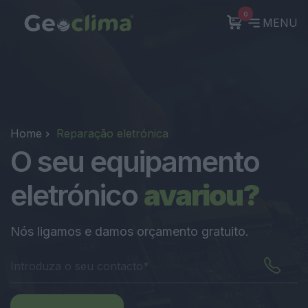
0
MENU
Home
Reparação eletrónica
O seu equipamento
eletrónico
avariou?
Nós ligamos e damos orçamento gratuito.