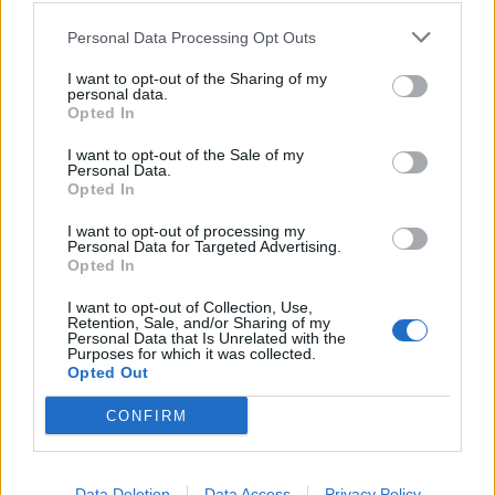
Personal Data Processing Opt Outs
FALE CONNOSCO!
I want to opt-out of the Sharing of my
personal data.
Opted In
I want to opt-out of the Sale of my
Personal Data.
Opted In
I want to opt-out of processing my
Porque deve escolher
Personal Data for Targeted Advertising.
Opted In
a
Geoclima?
I want to opt-out of Collection, Use,
Retention, Sale, and/or Sharing of my
Personal Data that Is Unrelated with the
Purposes for which it was collected.
Somos uma empresa com alto conhecimento
Opted Out
tecnológico e vasta experiência em reparações
eletrónicas.
CONFIRM
FALE CONNOSCO!
Data Deletion
Data Access
Privacy Policy